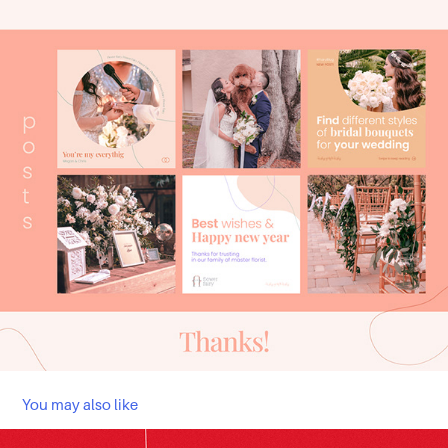
You may also like