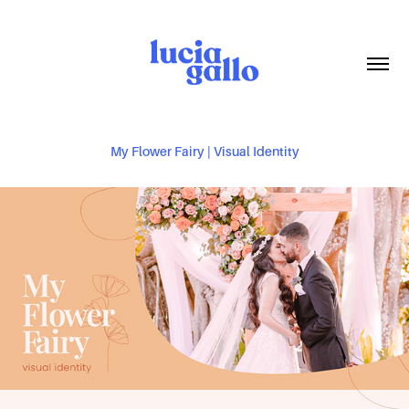
My Flower Fairy | Visual Identity