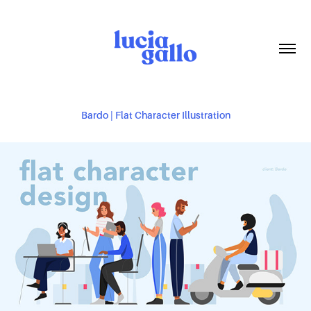
Bardo | Flat Character Illustration