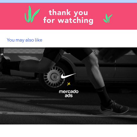
You may also like
LLEGA DONDE NO LLEGABAS | NIKE
2023